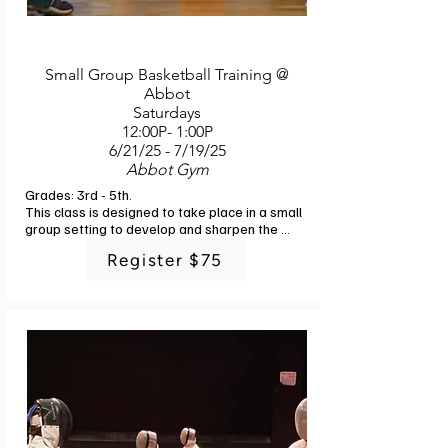
Small Group Basketball Training @
Abbot
Saturdays
12:00P- 1:00P
6/21/25 - 7/19/25
Abbot Gym
Grades: 3rd - 5th. 

This class is designed to take place in a small 
group setting to develop and sharpen the 
basics of dribbling, shooting, and playing 
Register $75
defense. Whether you are new to the sport, 
or have years of experience, Coach Powers 
will use a series of fun drills and games to 
help you learn the fundamentals of the game. 
Instructor: G-Powers Training staff. 4 classes. 
No class 7/5.