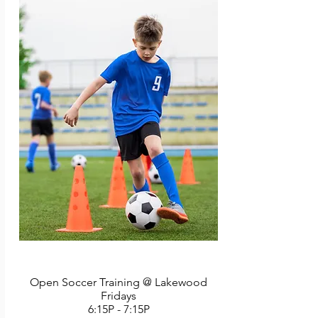
martial art of Tang Soo Do and will receive 
their yellow belt, the first of many steps 
toward a black belt if they wish to pursue it. 
Parents may participate with their children if 
they wish (this is optional). Last class includes 
a martial arts demonstration and each child 
will break a board under the safe supervision 
of instructors. A responsible adult must 
remain in attendance for this 45-minutes 
class. Instructor: PKSA Karate Staff. 6 classes. 
No class 7/4.
Open Soccer Training @ Lakewood
Fridays
6:15P - 7:15P