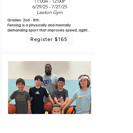
11:00A - 12:00P
6/29/25 - 7/27/25
Lawton Gym
Grades: 2nd - 8th. 

Fencing is a physically and mentally 
demanding sport that improves speed, agility, 
and reflexes. Join us to learn how to apply 
Register $165
problem solving skills under pressure and to 
show respect, regardless of the result. Use 
your mind and body to overcome your 
adversary. Equipment is included. Dress in 
sports clothing including sneakers and sports 
pants. Instructor: Plymouth/Ann Arbor Fencing 
Academy staff. 4 classes. No class 7/6.