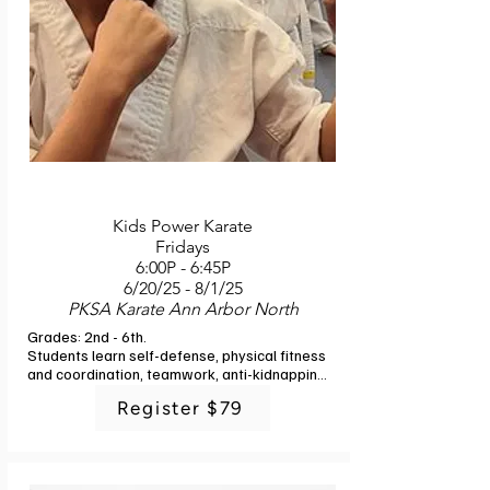
Kids Power Karate
Fridays
6:00P - 6:45P
6/20/25 - 8/1/25
PKSA Karate Ann Arbor North
Grades: 2nd - 6th. 

Students learn self-defense, physical fitness 
and coordination, teamwork, anti-kidnapping 
techniques, self-discipline, respect for 
Register $79
parents and teachers, and self-confidence in 
a positive, fun environment with experienced 
professional martial arts instructors. At the 
end of the course they will have completed 
the introductory curriculum of the Korean 