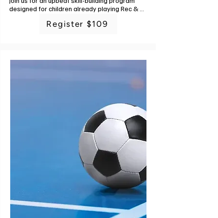
Join us for an upbeat skill-building program 
designed for children already playing Rec & 
Ed soccer or those wanting to get a little 
Register $109
better at soccer before joining a league. 
Developing soccer skills gives players 
confidence and allows them to understand 
how they can positively contribute to their 
team no matter what position they're playing.

The types of skills that will be covered during 
this training: body work and positioning, ball 
handling and dribbling, passing skills and form 
for short, medium, and long passing, goalie 
skills and goalie concepts, off the ball 
movement, spatial awareness, shooting and 
finishing, and fitness. Each new skill will build 
on skills learned in a previous week.

Soccer is a game that can be played by 
everyone, and this training will help unlock 
your child's greatest potential! What to bring: 
Cleats (and regular running shoes in case 
training is held indoors) and a pre-filled water 
bottle. Instructor: G-Powers Training staff. 6 
classes. No class 6/25.