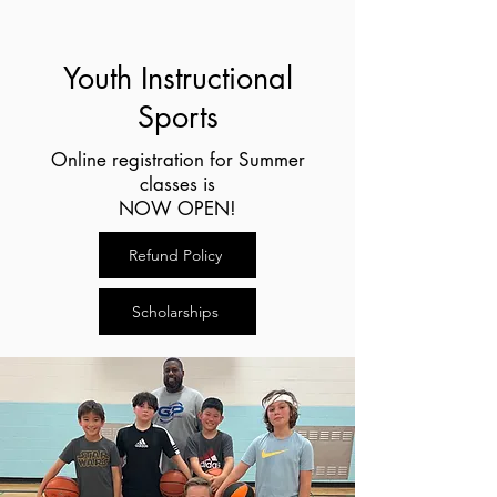
Youth Instructional
Sports
Online registration for Summer
classes is
NOW OPEN!
Refund Policy
Scholarships