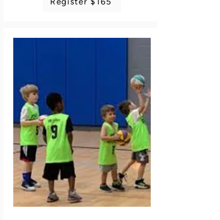
Register $165
problem solving skills under pressure and to 
show respect, regardless of the result. Use 
your mind and body to overcome your 
adversary. Equipment is included. Dress in 
sports clothing including sneakers and sports 
pants. Instructor: Plymouth/Ann Arbor Fencing 
Academy staff. 4 classes. No class 7/6.