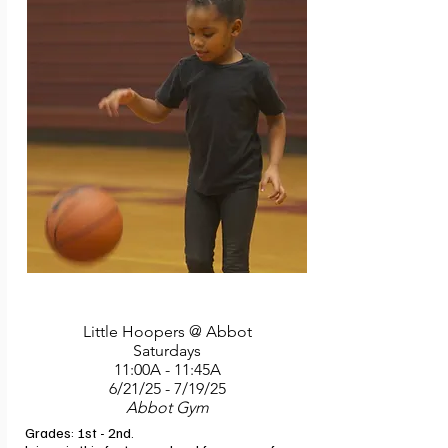
Little Hoopers @ Abbot
Saturdays
11:00A - 11:45A
6/21/25 - 7/19/25
Abbot Gym
Grades: 1st - 2nd. 
