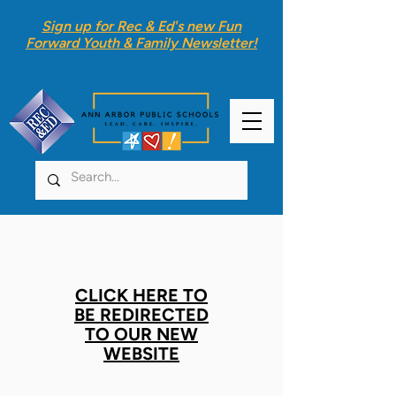
Sign up for Rec & Ed's new
Fun
Forward Youth & Family Newsletter
!
CLICK HERE TO
BE REDIRECTED
TO OUR NEW
WEBSITE