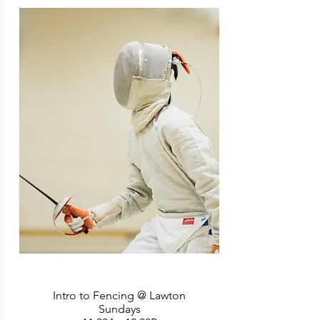
before these classes roll away! 4 classes. No 
class 7/6.
Intro to Fencing @ Lawton
Sundays