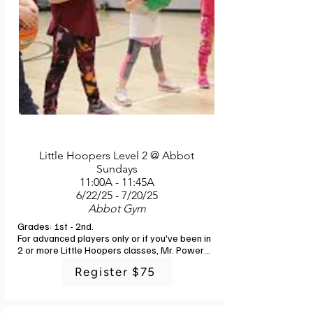
Little Hoopers Level 2 @ Abbot
Sundays
11:00A - 11:45A
6/22/25 - 7/20/25
Abbot Gym
Grades: 1st - 2nd. 

For advanced players only or if you've been in 
2 or more Little Hoopers classes, Mr. Powers 
offers a more advanced class. Showcasing 
Register $75
the basic skills of dribbling, shooting, and 
passing, you'll gain more confidence and 
strengthen your hoop skills. Mini games, more 
play, and fun are included! Sign up today 