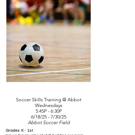
Olympic weightlifting techniques tailored for 
young participants and will prioritize proper 
form, technique, and equipment usage with 
the ultimate goal of instilling a love for 
physical activity and promoting lifelong 
healthy habits. Classes are open to aspiring 
athletes of all levels, providing an inclusive 
and supportive environment. We ask that 
parents remain present throughout the class. 
Instructors: Joelle Emery and Jeff Pillars. 6 
classes.

Class takes place at Lily Weightlifting which is 
located at 3660 Plaza Drive #1A, Ann Arbor, 
MI, 48108.
Soccer Skills Training @ Abbot
Wednesdays
5:45P - 6:30P
6/18/25 - 7/30/25
Abbot Soccer Field
Grades: K - 1st. 
