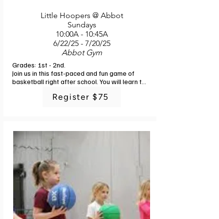
Little Hoopers @ Abbot
Sundays
10:00A - 10:45A
6/22/25 - 7/20/25
Abbot Gym
Grades: 1st - 2nd. 

Join us in this fast-paced and fun game of 
basketball right after school. You will learn the 
fundamentals of ball control, passing, 
Register $75
shooting and defense with engaging drills and 
small sided games. In addition to the basics, 
you will enjoy a fun time with friends and 
challenging physical activities. Instructor: G-
Powers Training staff. 6 classes. No class 
7/6.