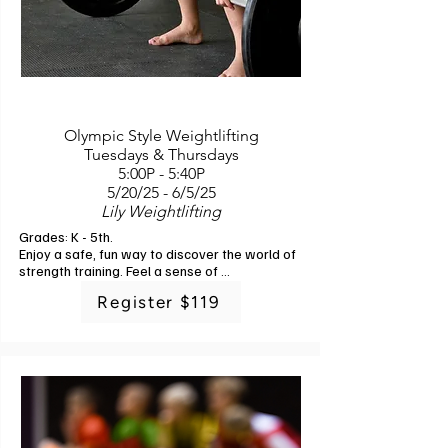
Olympic Style Weightlifting
Tuesdays & Thursdays
5:00P - 5:40P
5/20/25 - 6/5/25
Lily Weightlifting
Grades: K - 5th. 

Enjoy a safe, fun way to discover the world of 
strength training. Feel a sense of 
accomplishment as you gradually see 
Register $119
improvements in your abilities and physical 
confidence, which can translate to greater 
self-esteem and resilience in everyday life. 
Learn how to master the snatch and clean 
and jerk (the two core Olympic weightlifting 
movements) while using specially designed, 
kid-friendly equipment to minimize risks and 
ensure personal safety. Our certified 
instructors are experienced in teaching 