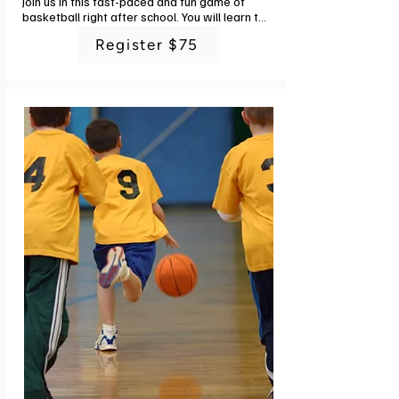
Join us in this fast-paced and fun game of 
basketball right after school. You will learn the 
fundamentals of ball control, passing, 
Register $75
shooting and defense with engaging drills and 
small sided games. In addition to the basics, 
you will enjoy a fun time with friends and 
challenging physical activities. Instructor: G-
Powers Training staff. 6 classes. No class 
7/5.