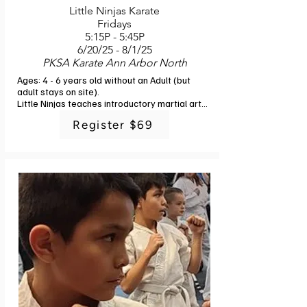
Little Ninjas Karate
Fridays
5:15P - 5:45P
6/20/25 - 8/1/25
PKSA Karate Ann Arbor North
Ages: 4 - 6 years old without an Adult (but 
adult stays on site). 

Little Ninjas teaches introductory martial arts 
skills to young children. The class is catered 
Register $69
to the abilities and attention span of this age 
group. Children will learn discipline, self-
control, respect for teachers, parents and 
classmates, physical fitness and 
coordination, balance, memory and focus. 
Learning is done through fun games and 
activities, and experienced, professional 
martial arts instructors keep the children 
moving and engaged. Each child will complete 
the introductory curriculum of Little Ninjas and 
receive their first Ninja belt (no additional 
fee). A responsible adult must remain in 
attendance for this half-hour class. Instructor: 
PKSA Karate Staff. 6 classes. No class 7/4.