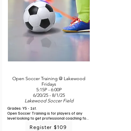
finishing, and fitness. Each new skill will build 
on skills learned in a previous week.

Soccer is a game that can be played by 
everyone, and this training will help unlock 
your child's greatest potential! What to bring: 
Cleats (and regular running shoes in case 
training is held indoors) and a pre-filled water 
bottle. Instructor: G-Powers Training staff. 6 
classes. No class 6/25.
Open Soccer Training @ Lakewood
Fridays
5:15P - 6:00P
6/20/25 - 8/1/25
Lakewood Soccer Field
Grades: Y5 - 1st. 

Open Soccer Training is for players of any 
level looking to get professional coaching for 
their child. This is a great addition for players 
Register $109
in Rec and Ed to give them the experience of 