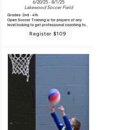
6/20/25 - 8/1/25
Lakewood Soccer Field
Grades: 2nd - 4th. 

Open Soccer Training is for players of any 
level looking to get professional coaching for 
their child. This is a great addition for players 
Register $109
in Rec and Ed to give them the experience of 
professional coaching and feedback as to 
where their child is best suited for 
development in the future. Run by Futsal 
Factory Academy Staff, players will learn the 
basics to advanced technical and tactical 
aspects of the game. Curriculum is designed 
so players get lots of touches in game 
situations, learn problem solving, and 
continue to develop a passion for the game. 
We spend 10-15 min of the session playing at 
the end, focusing on the topic of the day. 6 
classes. No class 7/4.