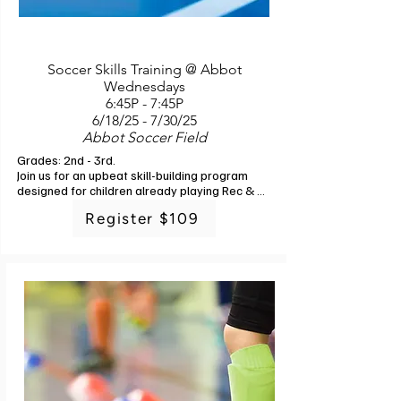
Soccer Skills Training @ Abbot
Wednesdays
6:45P - 7:45P
6/18/25 - 7/30/25
Abbot Soccer Field
Grades: 2nd - 3rd. 

Join us for an upbeat skill-building program 
designed for children already playing Rec & 
Ed soccer or those wanting to get a little 
Register $109
better at soccer before joining a league. 
Developing soccer skills gives players 
confidence and allows them to understand 
how they can positively contribute to their 
team no matter what position they're playing.

The types of skills that will be covered during 
this training: body work and positioning, ball 
handling and dribbling, passing skills and form 
for short, medium, and long passing, goalie 
skills and goalie concepts, off the ball 
movement, spatial awareness, shooting and 