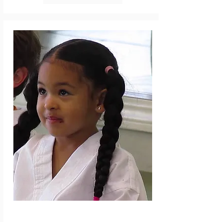
professional coaching and feedback as to 
where their child is best suited for 
development in the future. Run by Futsal 
Factory Academy Staff, players will learn the 
basics to advanced technical and tactical 
aspects of the game. Curriculum is designed 
so players get lots of touches in game 
situations, learn problem solving, and 
continue to develop a passion for the game. 
We spend 10-15 min of the session playing at 
the end, focusing on the topic of the day. 6 
classes. No class 7/4.