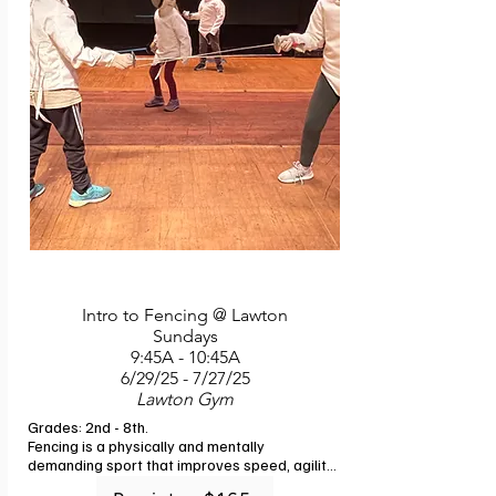
Intro to Fencing @ Lawton
Sundays
9:45A - 10:45A
6/29/25 - 7/27/25
Lawton Gym
Grades: 2nd - 8th. 

Fencing is a physically and mentally 
demanding sport that improves speed, agility, 
and reflexes. Join us to learn how to apply 