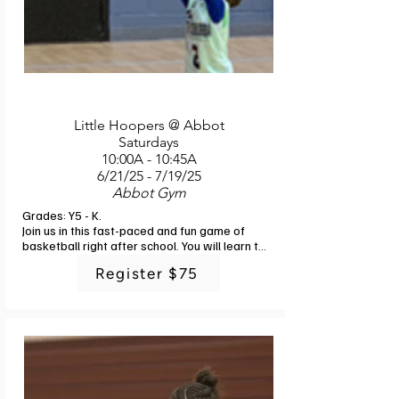
Little Hoopers @ Abbot
Saturdays
10:00A - 10:45A
6/21/25 - 7/19/25
Abbot Gym
Grades: Y5 - K. 

Join us in this fast-paced and fun game of 
basketball right after school. You will learn the 
fundamentals of ball control, passing, 
Register $75
shooting and defense with engaging drills and 
small sided games. In addition to the basics, 
you will enjoy a fun time with friends and 
challenging physical activities. Instructor: G-
Powers Training staff. 6 classes. No class 
7/5.