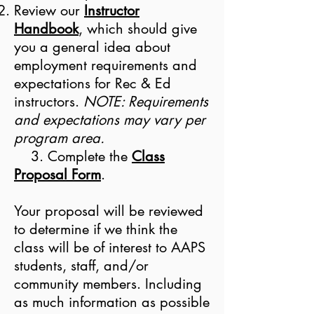
Review our
Instructor
Handbook
, which should give
you a general idea about
employment requirements and
expectations for Rec & Ed
instructors.
NOTE: Requirements
and expectations may vary per
program area.
3. Complete the
Class
Proposal Form
.
Your proposal will be reviewed
to determine if we think the
class will be of interest to AAPS
students, staff, and/or
community members. Including
as much information as possible