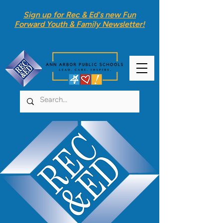
Sign up for Rec & Ed's new
Fun
Forward Youth & Family Newsletter
!