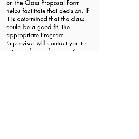
on the Class Proposal Form
helps facilitate that decision. If
it is determined that the class
could be a good fit, the
appropriate Program
Supervisor will contact you to
set up a face-to-face meeting.
Please note that the
timing
of
your proposal might have a
significant impact on whether
the class can be considered. In
general, we need at least 3
months of development in order
to include a class in an
upcoming semester. Classes are
offered in four seasonal sessions