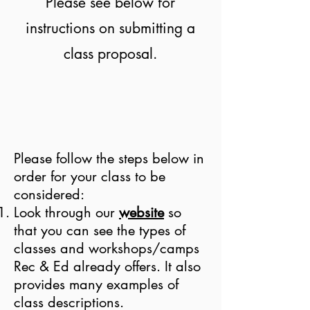
Please see below for
instructions on submitting a
class proposal.
Please follow the steps below in
order for your class to be
considered:
Look through our
website
so
that you can see the types of
classes and workshops/camps
Rec & Ed already offers. It also
provides many examples of
class descriptions.