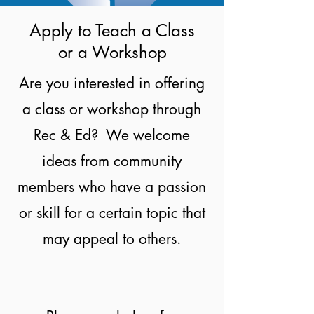
Apply to Teach a Class
or a Workshop
Are you interested in offering
a class or workshop through
Rec & Ed? We welcome
ideas from community
members who have a passion
or skill for a certain topic that
may appeal to others.