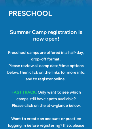
PRESCHOOL
Summer Camp registration
is
now open!
Preschool camps are offered in a half-day,
drop-off format.
Please
review all camp date/time options
below, then click on the links for more info.
and to register online.
FAST TRACK:
Only want to see which
camps still have spots available?
Please
click on the at-a-glance below.
Want to create an account or practice
logging in before registering? If so, please