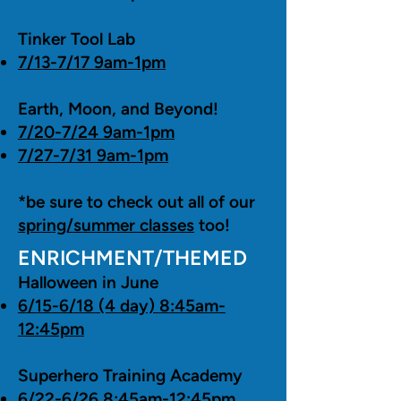
Tinker Tool Lab
7/13-7/17 9am-1pm
Earth, Moon, and Beyond!
7/20-7/24 9am-1pm
7/27-7/31 9am-1pm
*be sure to check out all of our
spring/summer classes
too!
ENRICHMENT/THEMED
Halloween in June
6/15-6/18 (4 day) 8:45am-
12:45pm
Superhero Training Academy
6/22-6/26 8:45am-12:45pm