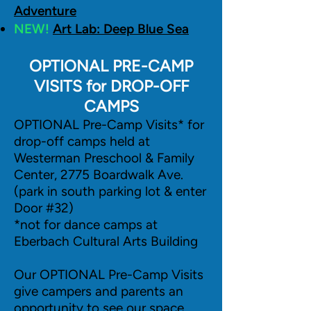
Adventure
NEW!
Art Lab: Deep Blue Sea
OPTIONAL PRE-CAMP
VISITS for DROP-OFF
CAMPS
OPTIONAL Pre-Camp Visits* for
drop-off camps held at
Westerman Preschool & Family
Center, 2775 Boardwalk Ave.
(park in south parking lot & enter
Door #32)
*not for dance camps at
Eberbach Cultural Arts Building
Our OPTIONAL Pre-Camp Visits
give campers and parents an
opportunity to see our space