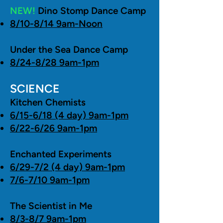
NEW!
Dino Stomp Dance Camp
8/10-8/14 9am-Noon
Under the Sea Dance Camp
8/24-8/28 9am-1pm
SCIENCE
Kitchen Chemists
6/15-6/18 (4 day) 9am-1pm
6/22-6/26 9am-1pm
Enchanted Experiments
6/29-7/2 (4 day) 9am-1pm
7/6-7/10 9am-1pm
The Scientist in Me
8/3-8/7 9am-1pm