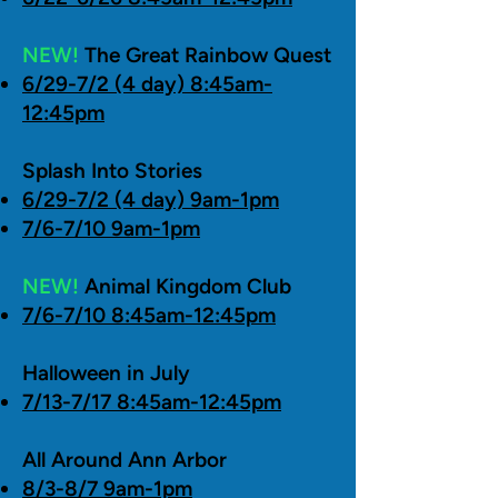
NEW!
The Great Rainbow Quest
6/29-7/2 (4 day) 8:45am-
12:45pm
Splash Into Stories
6/29-7/2 (4 day) 9am-1pm
7/6-7/10 9am-1pm
NEW!
Animal Kingdom Club
7/6-7/10 8:45am-12:45pm
Halloween in July
7/13-7/17 8:45am-12:45pm
All Around Ann Arbor
8/3-8/7 9am-1pm