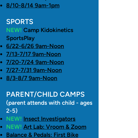
8/10-8/14 9am-1pm
SPORTS
NEW!
Camp Kidokinetics
SportsPlay
6/22-6/26 9am-Noon
7/13-7/17 9am-Noon
7/20-7/24 9am-Noon
7/27-7/31 9am-Noon
8/3-8/7 9am-Noon
PARENT/CHILD CAMPS
(parent attends with child - ages
2-5)
NEW!
Insect Investigators
NEW!
Art Lab: Vroom & Zoom
Balance & Pedals: First Bike