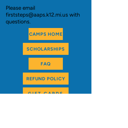
Please email
firststeps@aaps.k12.mi.us
with
questions.
CAMPS HOME
SCHOLARSHIPS
FAQ
REFUND POLICY
GIFT CARDS
REGISTRATION
:
For best camp selection, we encourage you
to use
online
registration. If a camp is