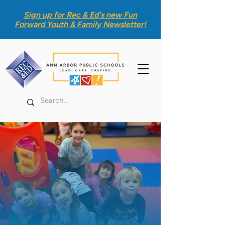
Sign up for Rec & Ed's new
Fun
Forward Youth & Family Newsletter
!