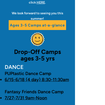
click
HERE
.
We look forward to seeing you this
summer!
Ages 3-5 Camps at-a-glance
Drop-Off Camps
ages 3-5 yrs
DANCE
PUPtastic Dance Camp
6/15-6/18 (4 day) 8:30-11:30am
Fantasy Friends Dance Camp
7/27-7/31 9am-Noon