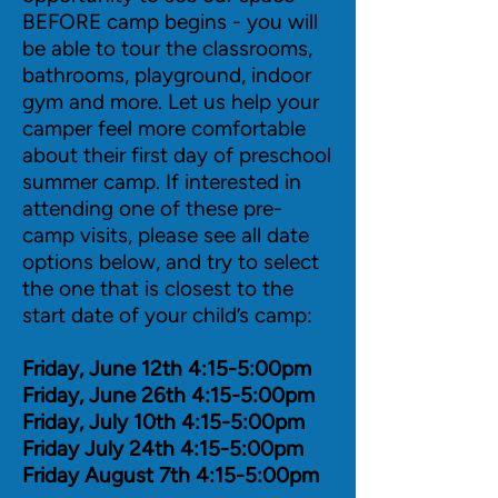
BEFORE camp begins - you will
be able to tour the classrooms,
bathrooms, playground, indoor
gym and more. Let us help your
camper feel more comfortable
about their first day of preschool
summer camp. If interested in
attending one of these pre-
camp visits, please see all date
options below, and try to select
the one that is closest to the
start date of your child’s camp:
Friday, June 12th 4:15-5:00pm
Friday, June 26th 4:15-5:00pm
Friday, July 10th 4:15-5:00pm
Friday July 24th 4:15-5:00pm
Friday August 7th 4:15-5:00pm