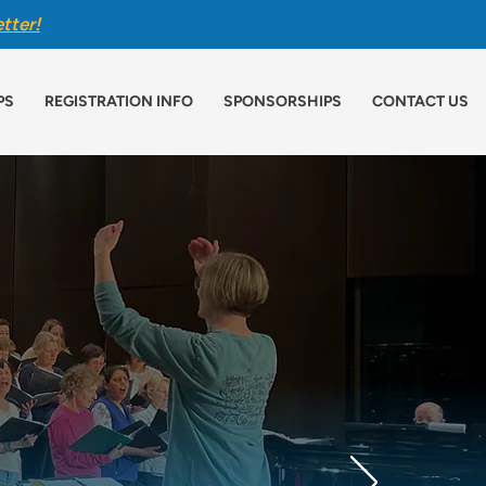
tter
!
PS
REGISTRATION INFO
SPONSORSHIPS
CONTACT US
BOR