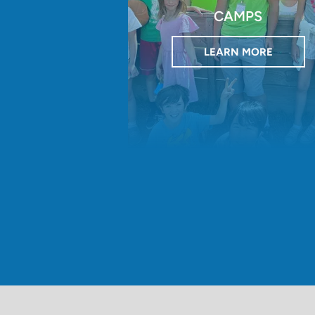
CAMPS
LEARN MORE
GE