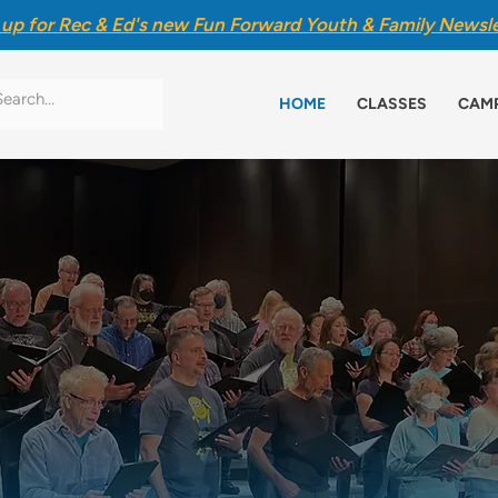
 up for Rec & Ed's new
Fun Forward Youth & Family Newsle
HOME
CLASSES
CAM
LCOME TO ANN AR