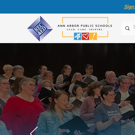
Sign
WE