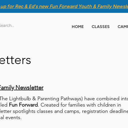
 up for Rec & Ed's new
Fun Forward Youth & Family Newsle
HOME
CLASSES
CAM
etters
Family Newsletter
(The Lightbulb & Parenting Pathways) have combined int
lled
Fun Forward
. Created for families with children in
letter spotlights classes and camps, registration deadlin
ial events.