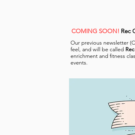
COMING SOON!
Rec C
Our previous newsletter (
feel, and will be called
Rec
enrichment and fitness clas
events.