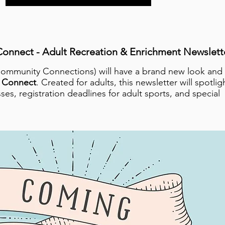
onnect - Adult Recreation & Enrichment Newslett
Community Connections) will have a brand new look and
 Connect
. Created for adults, this newsletter will spotlig
ses, registration deadlines for adult sports, and special