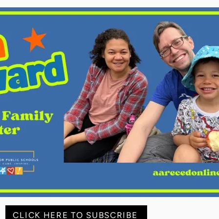
CLICK HERE TO SUBSCRIBE