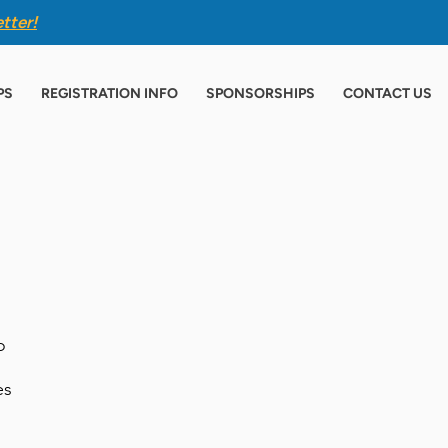
tter
!
PS
REGISTRATION INFO
SPONSORSHIPS
CONTACT US
o
es