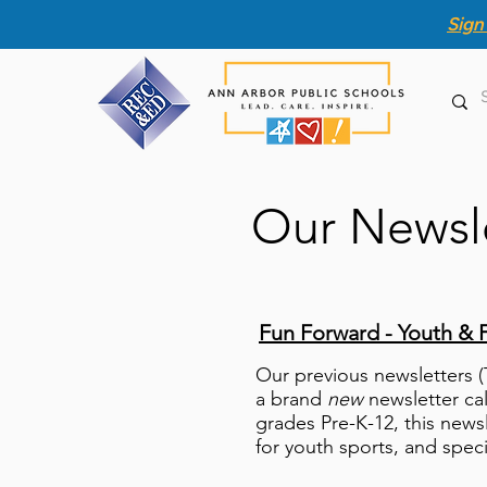
Sign
Our Newsl
Fun Forward - Youth & 
Our previous newsletters 
a brand
new
newsletter ca
grades Pre-K-12, this news
for youth
sports, and spec