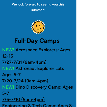
We look forward to seeing you this
summer!
Full-Day Camps
NEW!
Aerospace Explorers: Ages
12-15
7/27-7/31 (9am-4pm)
NEW!
Astronaut Explorer Lab:
Ages 5-7
7/20-7/24 (9am-4pm)
NEW!
Dino Discovery Camp: Ages
5-7
7/6-7/10 (9am-4pm)
Engineering & Tech Camp: Ages 8-