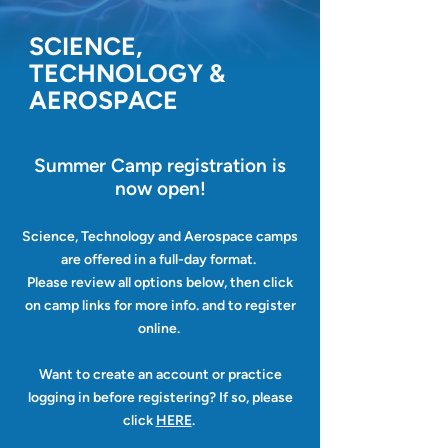
SCIENCE,
TECHNOLOGY &
AEROSPACE
Summer Camp registration
is
now open!
Science, Technology and Aerospace camps
are offered in a full-day format.
Please review all options below, then click
on camp links for more info. and to register
online.
Want to create an account or practice
logging in before registering? If so, please
click
HERE
.