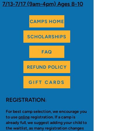
7/13-7/17 (9am-4pm) Ages 8-10
CAMPS HOME
SCHOLARSHIPS
FAQ
REFUND POLICY
GIFT CARDS
REGISTRATION
:
For best camp selection, we encourage you
to use
online
registration. If a camp is
already full, we suggest adding your child to
the waitlist, as many registration changes