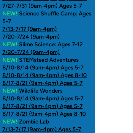
7/27-7/31 (9am-4pm) Ages 5-7
NEW!
Science Shuffle Camp: Ages
5-7
7/13-7/17 (9am-4pm)
7/20-7/24 (9am-4pm)
NEW!
Slime Science: Ages 7-12
7/20-7/24 (9am-4pm)
NEW!
STEMstead Adventures
8/10-8/14 (9am-4pm) Ages 5-7
8/10-8/14 (9am-4pm) Ages 8-10
8/17-8/21 (9am-4pm) Ages 5-7
NEW!
Wildlife Wonders
8/10-8/14 (9am-4pm) Ages 5-7
8/17-8/21 (9am-4pm) Ages 5-7
8/17-8/21 (9am-4pm) Ages 8-10
NEW!
Zombie Lab
7/13-7/17 (9am-4pm) Ages 5-7