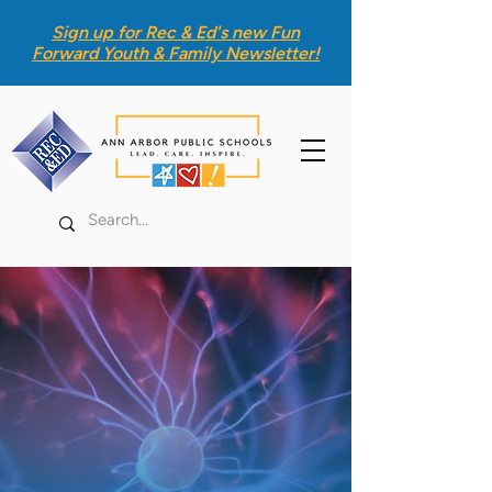
Sign up for Rec & Ed's new
Fun
Forward Youth & Family Newsletter
!