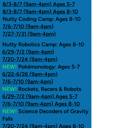
8/3-8/7 (9am-4pm) Ages 5-7
8/3-8/7 (9am-4pm) Ages 8-10
Nutty Coding Camp: Ages 8-10
7/6-7/10 (9am-4pm)
7/27-7/31 (9am-4pm)
​Nutty Robotics Camp: Ages 8-10
6/29-7/2 (9am-4pm)
7/20-7/24 (9am-4pm)
NEW!
Pokémonology: Ages 5-7
6/22-6/26 (9am-4pm)
7/6-7/10 (9am-4pm)
NEW!
Rockets, Racers & Robots
6/29-7/2 (9am-4pm) Ages 5-7
7/6-7/10 (9am-4pm) Ages 8-10
NEW!
Science Decoders of Gravity
Falls
7/20-7/24 (9am-4pm) Ages 8-10