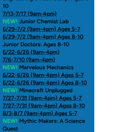
10
7/13-7/17 (9am-4pm)
NEW!
Junior Chemist Lab
6/29-7/2 (9am-4pm) Ages 5-7
6/29-7/2 (9am-4pm) Ages 8-10
Junior Doctors: Ages 8-10
6/22-6/26 (9am-4pm)
7/6-7/10 (9am-4pm)
NEW!
Marvelous Mechanics
6/22-6/26 (9am-4pm) Ages 5-7
6/22-6/26 (9am-4pm) Ages 8-10
NEW!
Minecraft Unplugged
7/27-7/31 (9am-4pm) Ages 5-7
7/27-7/31 (9am-4pm) Ages 8-10
8/3-8/7 (9am-4pm) Ages 5-7
NEW!
Mythic Makers: A Science
Quest