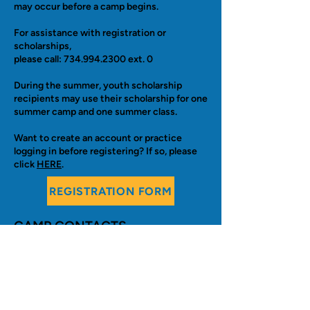
may occur before a camp begins.
For assistance with registration or
scholarships,
please call:
734.994.2300
ext. 0
During the summer, youth scholarship
recipients may use their scholarship for one
summer camp and one summer class.
Want to create an account or practice
logging in before registering? If so, please
click
HERE
. ​
REGISTRATION FORM
CAMP CONTACTS
:
Camps for 5-15 year olds:
Evan Grau, Camp Supervisor
graue@aaps.k12.mi.us
Camps for 3-5 year olds (Preschool):