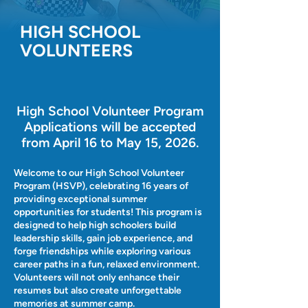
HIGH SCHOOL
VOLUNTEERS
High School Volunteer Program
Applications will be accepted
from April 16 to May 15, 2026.
Welcome to our High School Volunteer
Program (HSVP), celebrating 16 years of
providing exceptional summer
opportunities for students! This program is
designed to help high schoolers build
leadership skills, gain job experience, and
forge friendships while exploring various
career paths in a fun, relaxed environment.
Volunteers will not only enhance their
resumes but also create unforgettable
memories at summer camp.