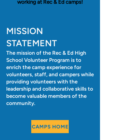
working at Rec & Ed camps!
MISSION
STATEMENT
The mission of the Rec & Ed High
School Volunteer Program is to
enrich the camp experience for
volunteers, staff, and campers while
providing volunteers with the
leadership and collaborative skills to
become valuable members of the
community.
CAMPS HOME