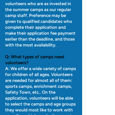
volunteers who are as invested in
the summer camps as our regular
camp staff. Preference may be
given to qualified candidates who
complete their application and
make their application fee payment
earlier than the deadline, and those
with the most availability.
Q:
What types of camps need
volunteers?
A: We offer a wide variety of camps
for children of all ages. Volunteers
are needed for almost all of them:
sports camps, enrichment camps,
Safety Town, etc.. On the
application, volunteers will be able
to select the camps and age groups
they would most like to work with