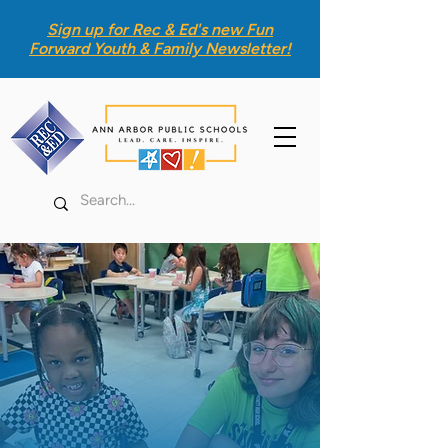
Sign up for Rec & Ed's new
Fun
Forward Youth & Family Newsletter
!