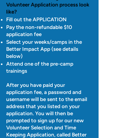
Volunteer Application process look
like?
Fill out the APPLICATION
Pay the non-refundable $10
application fee
Select your weeks/camps in the
Better Impact App (see details
below)
Attend one of the pre-camp
trainings
After you have paid your
application fee, a password and
username will be sent to the email
address that you listed on your
application. You will then be
prompted to sign up for our new
Volunteer Selection and Time
Keeping Application, called Better