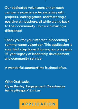
Our dedicated volunteers enrich each
camper's experience by assisting with
projects, leading games, and fostering a
positive atmosphere, all while giving back
to their community. Join us in making a
difference!
Thank you for your interest in becoming a
summer camp volunteer! This application is
your first step toward joining our program's
16-year legacy of leadership development
and community service
A wonderful summertime is ahead of us.
With Gratitude,
Elyse Bairley, Engagement Coordinator
bairley@aaps.k12.mi.us
APPLICATION