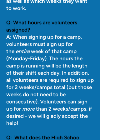
as well as which weeks they want
to work.
Q:
What hours are volunteers
assigned?
A:
When signing up for a camp,
volunteers must sign up for
the
entire
week of that camp
(Monday-Friday). The hours the
camp is running will be the length
of their shift each day. In addition,
all volunteers are required to sign up
for 2 weeks/camps total (but those
weeks do not need to be
consecutive). Volunteers can sign
up for
more
than 2 weeks/camps, if
desired - we will gladly accept the
help!
Q:
What does the High School