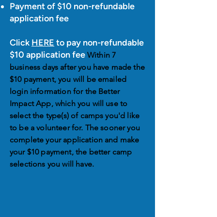
Payment of $10 non-refundable
application fee
Click
HERE
to pay non-refundable
$10 application fee
Within 7
business days after you have made the
$10 payment, you will be emailed
login information for the Better
Impact App, which you will use to
select the type(s) of camps you'd like
to be a volunteer for. The sooner you
complete your application and make
your $10 payment, the better camp
selections you will have.