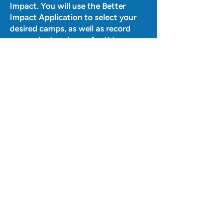
Impact. You will use the Better
Impact Application to select your
desired camps, as well as record
your volunteer hours for this
year.
IMPORTANT:
When signing up
for a camp, volunteers must sign up
for the
entire
week of that camp
(Monday-Friday). The hours the
camp is running will be the length
of their shift each day. In addition,
all volunteers are required to sign up
for 2 weeks/camps total (but those
weeks do not need to be
consecutive). Volunteers can sign
up for more than 2 weeks/camps, if
desired - we will gladly accept the
help!
Q:
Can graduating seniors volunteer