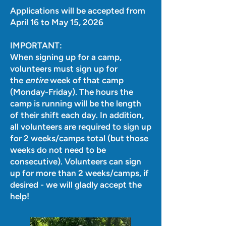
Applications will be accepted from
April 16 to May 15, 2026
IMPORTANT:
When signing up for a camp,
volunteers must sign up for
the
entire
week of that camp
(Monday-Friday). The hours the
camp is running will be the length
of their shift each day. In addition,
all volunteers are required to sign up
for 2 weeks/camps total (but those
weeks do not need to be
consecutive). Volunteers can sign
up for more than 2 weeks/camps, if
desired - we will gladly accept the
help!