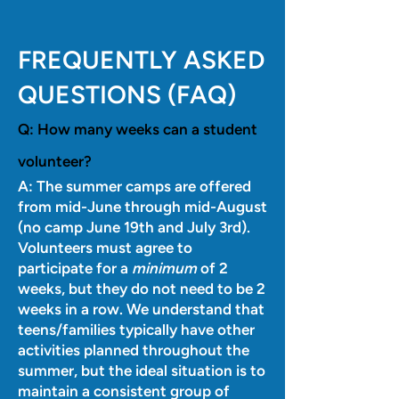
FREQUENTLY ASKED
QUESTIONS (FAQ)
Q:
How many weeks can a student
volunteer?
A: The summer camps are offered
from mid-June through mid-August
(no camp June 19th and July 3rd).
Volunteers must agree to
participate for a
minimum
of 2
weeks, but they do not need to be 2
weeks in a row. We understand that
teens/families typically have other
activities planned throughout the
summer, but the ideal situation is to
maintain a consistent group of