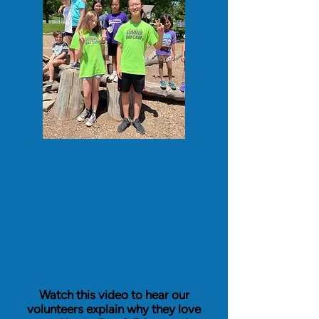
Watch this video to hear our
volunteers explain why they love