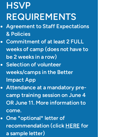
HSVP
REQUIREMENTS
Agreement to Staff Expectations
& Policies
Commitment of at least 2 FULL
weeks of camp (does not have to
be 2 weeks in a row)
Selection of volunteer
weeks/camps in the Better
Impact App
Attendance at a mandatory pre-
camp training session on June 4
OR June 11. More information to
come.
One *optional* letter of
recommendation (click
HERE
for
a sample letter)